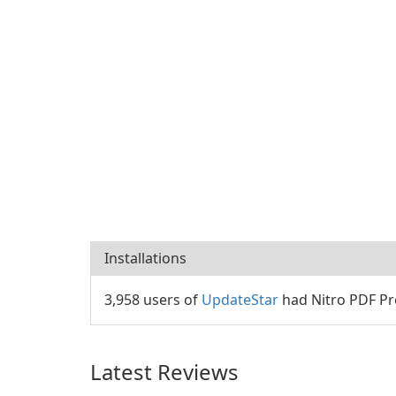
Installations
3,958 users of
UpdateStar
had Nitro PDF Pro
Latest Reviews