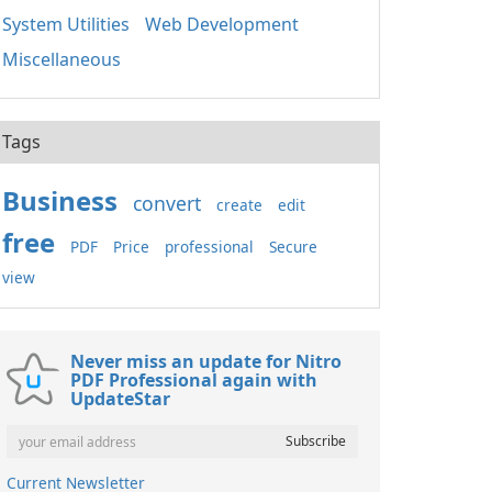
System Utilities
Web Development
Miscellaneous
Tags
Business
convert
create
edit
free
PDF
Price
professional
Secure
view
Never miss an update for Nitro
PDF Professional again with
UpdateStar
Current Newsletter