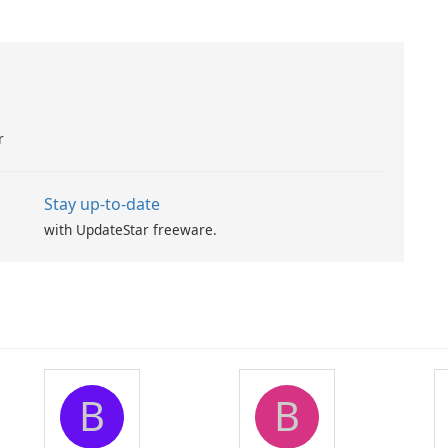
r
Stay up-to-date
with UpdateStar freeware.
B
B