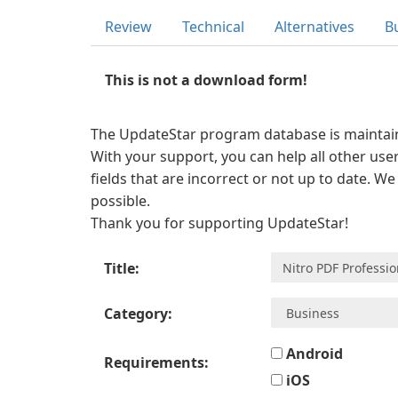
Review
Technical
Alternatives
B
This is not a download form!
The UpdateStar program database is maintaine
With your support, you can help all other user
fields that are incorrect or not up to date. W
possible.
Thank you for supporting UpdateStar!
Title:
Category:
Android
Requirements:
iOS