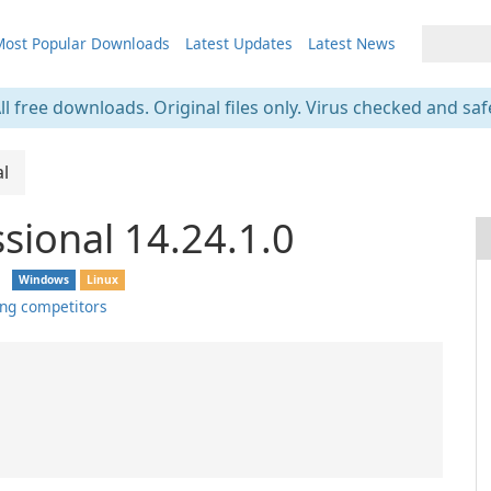
ost Popular Downloads
Latest Updates
Latest News
ll free downloads. Original files only. Virus checked and saf
al
sional 14.24.1.0
❘
Windows
Linux
ng competitors