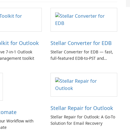
olkit for Outlook
Stellar Converter for EDB
e 7-in-1 Outlook
Stellar Converter for EDB — fast,
anagement toolkit
full-featured EDB-to-PST and
Exchange/365 migration tool
Stellar Repair for Outlook
tomate
Stellar Repair for Outlook: A Go-To
our Workflow with
Solution for Email Recovery
ate