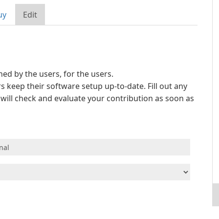
uy
Edit
d by the users, for the users.
s keep their software setup up-to-date. Fill out any
e will check and evaluate your contribution as soon as