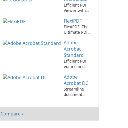
Efficient PDF
Viewer with
User-Friendly
FlexiPDF
Interface
FlexiPDF: The
Ultimate PDF
Editing Tool
Adobe
Acrobat
Standard
Efficient PDF
editing and
collaboration
Adobe
with Adobe
Acrobat
Acrobat DC
Standard.
Streamline
document
management
with Adobe
Acrobat DC
Compare ›