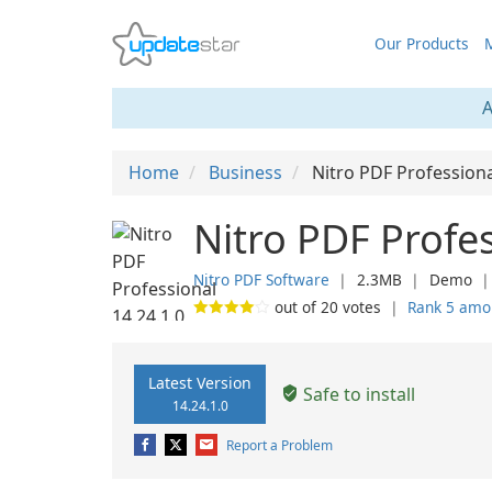
Our Products
M
A
Home
Business
Nitro PDF Profession
Nitro PDF Profes
Nitro PDF Software
❘
2.3MB
❘
Demo
out of
20
votes
❘
Rank 5 amo
Latest Version
Safe to install
14.24.1.0
Report a Problem