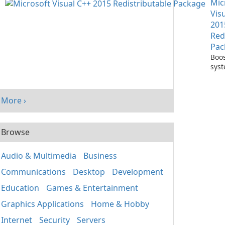
Mic
One
Vis
201
Red
Pac
Boos
sys
per
with
Visu
More ›
Redi
Pack
Browse
Audio & Multimedia
Business
Communications
Desktop
Development
Education
Games & Entertainment
Graphics Applications
Home & Hobby
Internet
Security
Servers