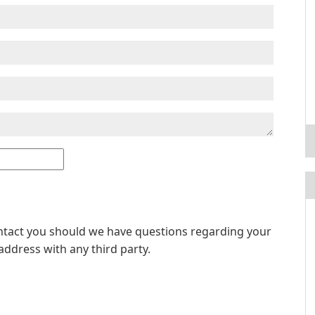
ontact you should we have questions regarding your
address with any third party.