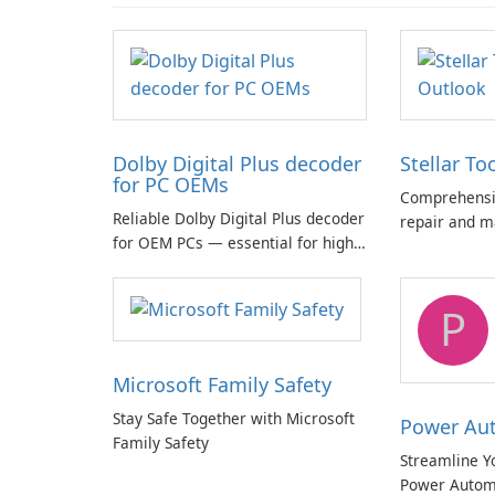
Dolby Digital Plus decoder
Stellar To
for PC OEMs
Comprehensiv
Reliable Dolby Digital Plus decoder
repair and m
for OEM PCs — essential for high-
quality multichannel audio
P
Microsoft Family Safety
Stay Safe Together with Microsoft
Power Au
Family Safety
Streamline Y
Power Autom