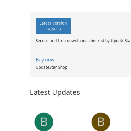
Latest Version
14.24.1.0
Secure and free downloads checked by UpdateSta
Buy now
UpdateStar Shop
Latest Updates
B
B