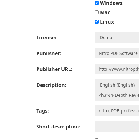
Windows
Mac
Linux
License:
Publisher:
Publisher URL:
Description:
Tags:
Short description: