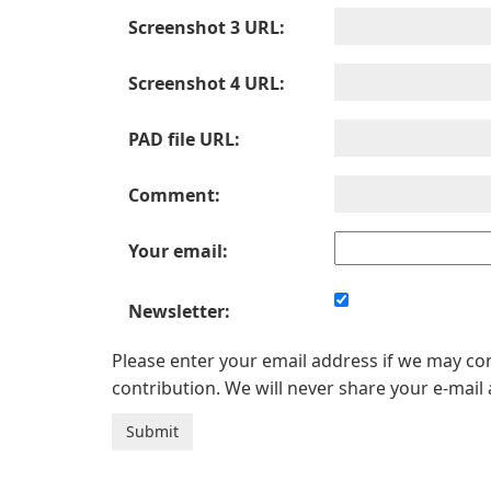
Screenshot 3 URL:
Screenshot 4 URL:
PAD file URL:
Comment:
Your email:
Newsletter:
Please enter your email address if we may c
contribution. We will never share your e-mail 