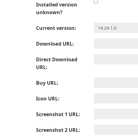
Installed version
unknown?
Current version:
Download URL:
Direct Download
URL:
Buy URL:
Icon URL:
Screenshot 1 URL:
Screenshot 2 URL: