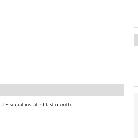
fessional installed last month.