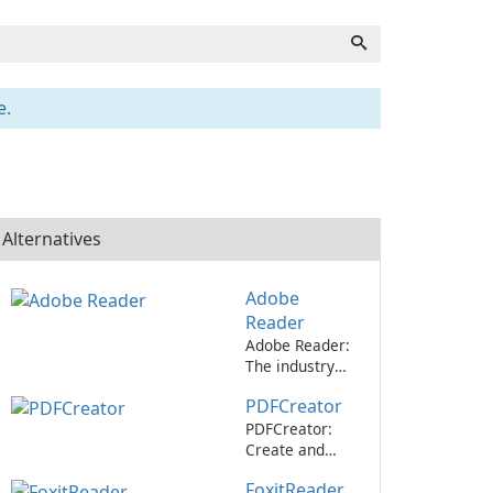
e.
Alternatives
Adobe
Reader
Adobe Reader:
The industry
standard for
PDFCreator
viewing and
editing PDFs.
PDFCreator:
Create and
convert PDF
FoxitReader
files with ease!