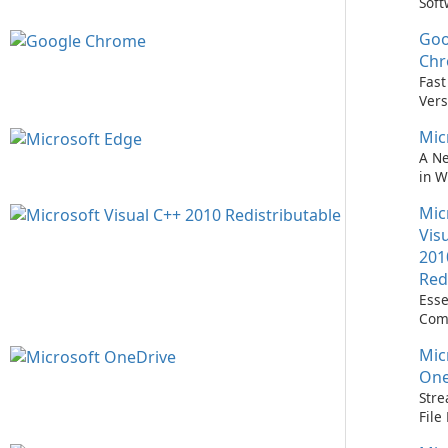
Soft
Upd
Goo
Nev
Easi
Ch
Upd
Fast
Prem
Vers
Bro
Mic
A N
in 
Mic
Vis
201
Red
Esse
Com
Runn
Mic
C++ 
One
Stre
Fil
with