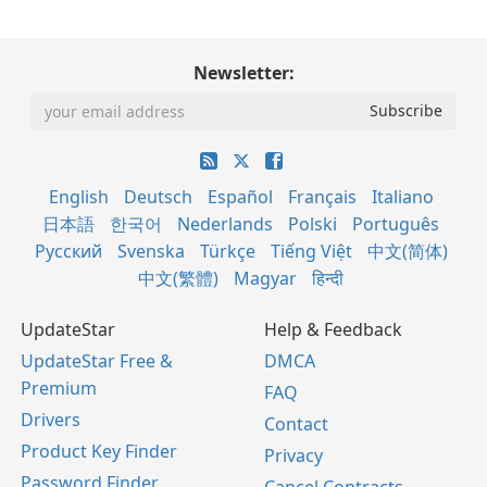
Newsletter:
English
Deutsch
Español
Français
Italiano
日本語
한국어
Nederlands
Polski
Português
Русский
Svenska
Türkçe
Tiếng Việt
中文(简体)
中文(繁體)
Magyar
हिन्दी
UpdateStar
Help & Feedback
UpdateStar Free &
DMCA
Premium
FAQ
Drivers
Contact
Product Key Finder
Privacy
Password Finder