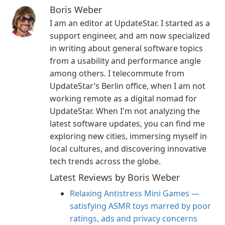
Boris Weber
I am an editor at UpdateStar. I started as a
support engineer, and am now specialized
in writing about general software topics
from a usability and performance angle
among others. I telecommute from
UpdateStar’s Berlin office, when I am not
working remote as a digital nomad for
UpdateStar. When I'm not analyzing the
latest software updates, you can find me
exploring new cities, immersing myself in
local cultures, and discovering innovative
tech trends across the globe.
Latest Reviews by Boris Weber
Relaxing Antistress Mini Games —
satisfying ASMR toys marred by poor
ratings, ads and privacy concerns