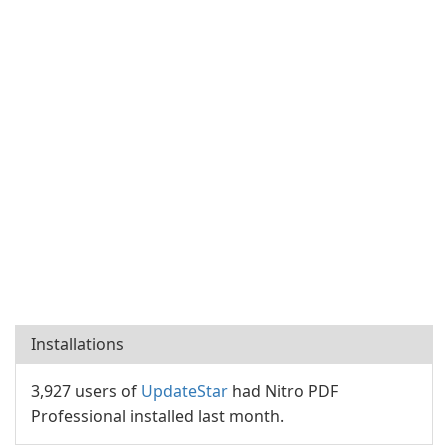
Installations
3,927 users of
UpdateStar
had Nitro PDF
Professional installed last month.