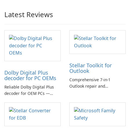
Latest Reviews
Stellar Toolkit for
Outlook
Dolby Digital Plus
decoder for PC OEMs
Comprehensive 7-in-1
Outlook repair and
Reliable Dolby Digital Plus
management toolkit
decoder for OEM PCs —
essential for high-quality
multichannel audio