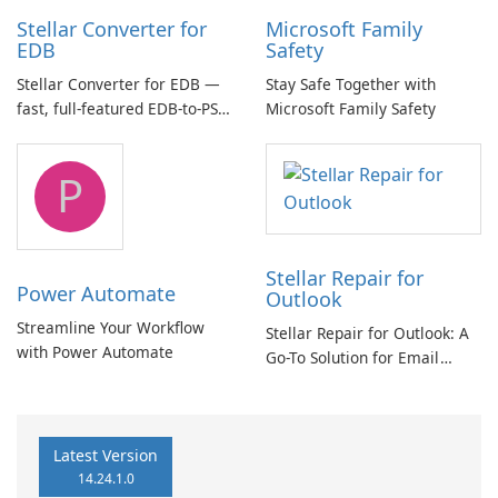
Stellar Converter for
Microsoft Family
EDB
Safety
Stellar Converter for EDB —
Stay Safe Together with
fast, full-featured EDB-to-PST
Microsoft Family Safety
and Exchange/365 migration
tool
P
Stellar Repair for
Power Automate
Outlook
Streamline Your Workflow
Stellar Repair for Outlook: A
with Power Automate
Go-To Solution for Email
Recovery
Latest Version
14.24.1.0