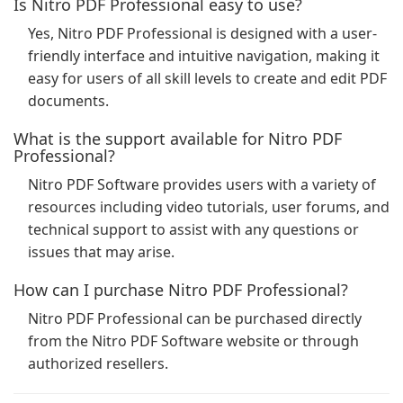
Is Nitro PDF Professional easy to use?
Yes, Nitro PDF Professional is designed with a user-
friendly interface and intuitive navigation, making it
easy for users of all skill levels to create and edit PDF
documents.
What is the support available for Nitro PDF
Professional?
Nitro PDF Software provides users with a variety of
resources including video tutorials, user forums, and
technical support to assist with any questions or
issues that may arise.
How can I purchase Nitro PDF Professional?
Nitro PDF Professional can be purchased directly
from the Nitro PDF Software website or through
authorized resellers.