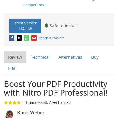
competitors
Latest Version
Safe to install
14.24.1.0
Report a Problem
Review
Technical
Alternatives
Buy
Edit
Boost Your PDF Productivity
with Nitro PDF Professional!
Human-built. AI-enhanced.
Boris Weber