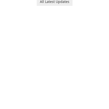
All Latest Updates