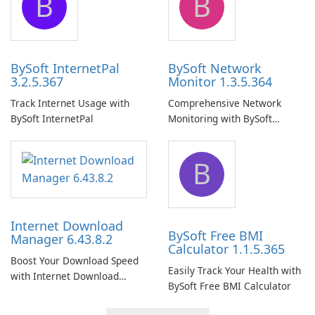
B
B
BySoft InternetPal
BySoft Network
3.2.5.367
Monitor 1.3.5.364
Track Internet Usage with
Comprehensive Network
BySoft InternetPal
Monitoring with BySoft
Network Monitor
B
Internet Download
BySoft Free BMI
Manager 6.43.8.2
Calculator 1.1.5.365
Boost Your Download Speed
Easily Track Your Health with
with Internet Download
BySoft Free BMI Calculator
Manager!