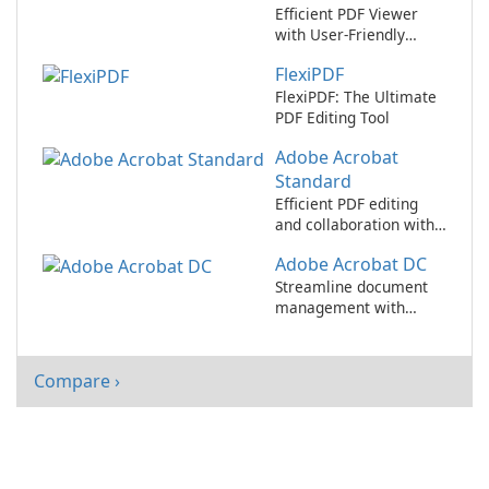
Efficient PDF Viewer
with User-Friendly
Interface
FlexiPDF
FlexiPDF: The Ultimate
PDF Editing Tool
Adobe Acrobat
Standard
Efficient PDF editing
and collaboration with
Adobe Acrobat
Adobe Acrobat DC
Standard.
Streamline document
management with
Adobe Acrobat DC
Compare ›