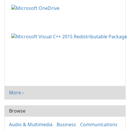
More ›
Browse
Audio & Multimedia
Business
Communications