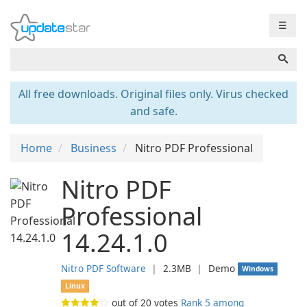
☰
All free downloads. Original files only. Virus checked
and safe.
Home
Business
Nitro PDF Professional
Nitro PDF
Professional
14.24.1.0
Nitro PDF Software
❘
2.3MB
❘
Demo
Windows
Linux
out of
20
votes
Rank 5 among