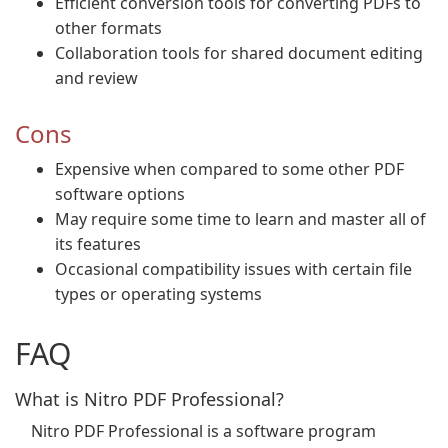
Efficient conversion tools for converting PDFs to
other formats
Collaboration tools for shared document editing
and review
Cons
Expensive when compared to some other PDF
software options
May require some time to learn and master all of
its features
Occasional compatibility issues with certain file
types or operating systems
FAQ
What is Nitro PDF Professional?
Nitro PDF Professional is a software program