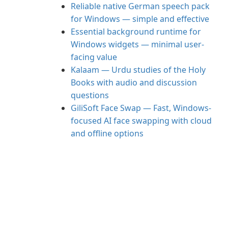
Reliable native German speech pack
for Windows — simple and effective
Essential background runtime for
Windows widgets — minimal user-
facing value
Kalaam — Urdu studies of the Holy
Books with audio and discussion
questions
GiliSoft Face Swap — Fast, Windows-
focused AI face swapping with cloud
and offline options