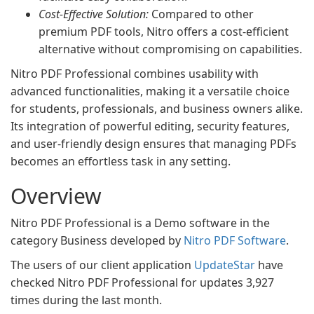
Cost-Effective Solution:
Compared to other
premium PDF tools, Nitro offers a cost-efficient
alternative without compromising on capabilities.
Nitro PDF Professional combines usability with
advanced functionalities, making it a versatile choice
for students, professionals, and business owners alike.
Its integration of powerful editing, security features,
and user-friendly design ensures that managing PDFs
becomes an effortless task in any setting.
Overview
Nitro PDF Professional is a Demo software in the
category Business developed by
Nitro PDF Software
.
The users of our client application
UpdateStar
have
checked Nitro PDF Professional for updates 3,927
times during the last month.