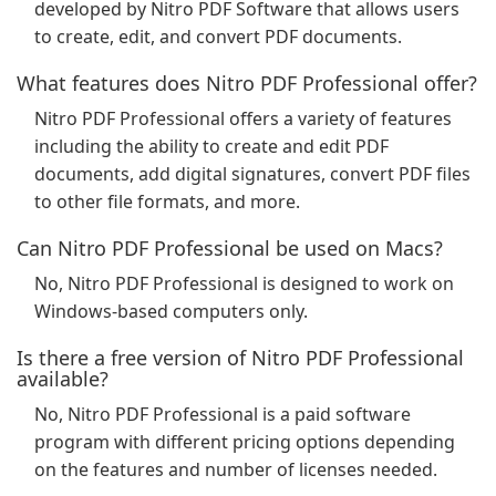
developed by Nitro PDF Software that allows users
to create, edit, and convert PDF documents.
What features does Nitro PDF Professional offer?
Nitro PDF Professional offers a variety of features
including the ability to create and edit PDF
documents, add digital signatures, convert PDF files
to other file formats, and more.
Can Nitro PDF Professional be used on Macs?
No, Nitro PDF Professional is designed to work on
Windows-based computers only.
Is there a free version of Nitro PDF Professional
available?
No, Nitro PDF Professional is a paid software
program with different pricing options depending
on the features and number of licenses needed.