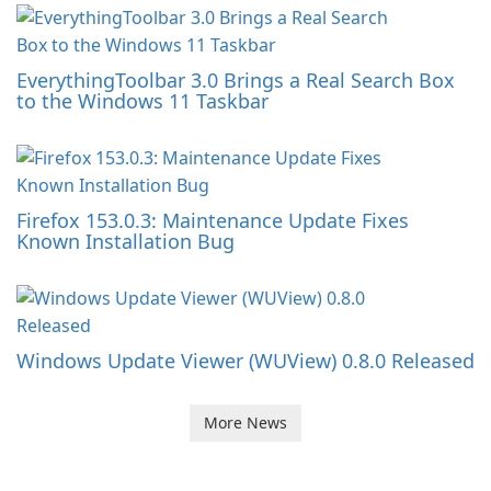
EverythingToolbar 3.0 Brings a Real Search Box
to the Windows 11 Taskbar
Firefox 153.0.3: Maintenance Update Fixes
Known Installation Bug
Windows Update Viewer (WUView) 0.8.0 Released
More News