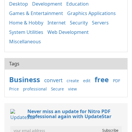
Desktop
Development
Education
Games & Entertainment
Graphics Applications
Home & Hobby
Internet
Security
Servers
System Utilities
Web Development
Miscellaneous
Tags
Business
free
convert
create
edit
PDF
Price
professional
Secure
view
Never miss an update for Nitro PDF
Professional again with UpdateStar