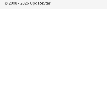
© 2008 - 2026 UpdateStar