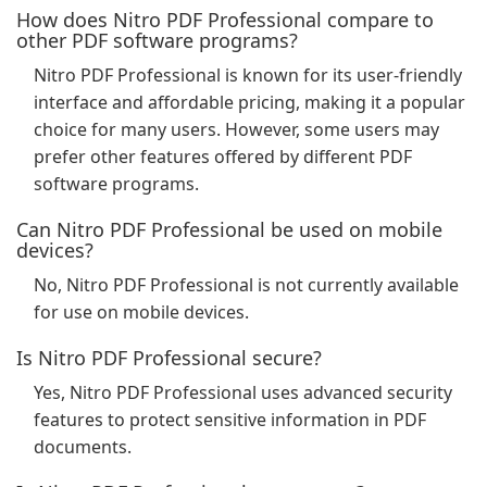
How does Nitro PDF Professional compare to
other PDF software programs?
Nitro PDF Professional is known for its user-friendly
interface and affordable pricing, making it a popular
choice for many users. However, some users may
prefer other features offered by different PDF
software programs.
Can Nitro PDF Professional be used on mobile
devices?
No, Nitro PDF Professional is not currently available
for use on mobile devices.
Is Nitro PDF Professional secure?
Yes, Nitro PDF Professional uses advanced security
features to protect sensitive information in PDF
documents.