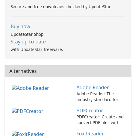
Secure and free downloads checked by UpdateStar
Buy now
UpdateStar Shop
Stay up-to-date
with UpdateStar freeware.
Alternatives
Adobe Reader
Adobe Reader: The
industry standard for
viewing and editing
PDFCreator
PDFs.
PDFCreator: Create and
convert PDF files with
ease!
FoxitReader