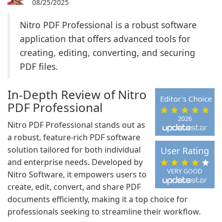
08/25/2025
Nitro PDF Professional is a robust software
application that offers advanced tools for
creating, editing, converting, and securing
PDF files.
In-Depth Review of Nitro
Editor's Choice
PDF Professional
2026
Nitro PDF Professional stands out as
a robust, feature-rich PDF software
solution tailored for both individual
User Rating
and enterprise needs. Developed by
VERY GOOD
Nitro Software, it empowers users to
create, edit, convert, and share PDF
documents efficiently, making it a top choice for
professionals seeking to streamline their workflow.