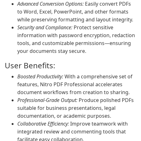
Advanced Conversion Options:
Easily convert PDFs
to Word, Excel, PowerPoint, and other formats
while preserving formatting and layout integrity.
Security and Compliance:
Protect sensitive
information with password encryption, redaction
tools, and customizable permissions—ensuring
your documents stay secure.
User Benefits:
Boosted Productivity:
With a comprehensive set of
features, Nitro PDF Professional accelerates
document workflows from creation to sharing.
Professional-Grade Output:
Produce polished PDFs
suitable for business presentations, legal
documentation, or academic purposes.
Collaborative Efficiency:
Improve teamwork with
integrated review and commenting tools that
facilitate easy collaboration.