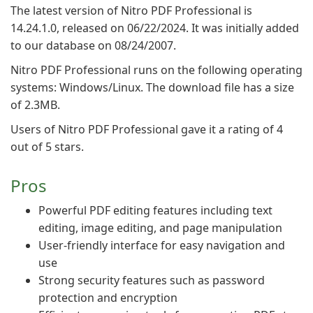
The latest version of Nitro PDF Professional is
14.24.1.0, released on 06/22/2024. It was initially added
to our database on 08/24/2007.
Nitro PDF Professional runs on the following operating
systems: Windows/Linux. The download file has a size
of 2.3MB.
Users of Nitro PDF Professional gave it a rating of 4
out of 5 stars.
Pros
Powerful PDF editing features including text
editing, image editing, and page manipulation
User-friendly interface for easy navigation and
use
Strong security features such as password
protection and encryption