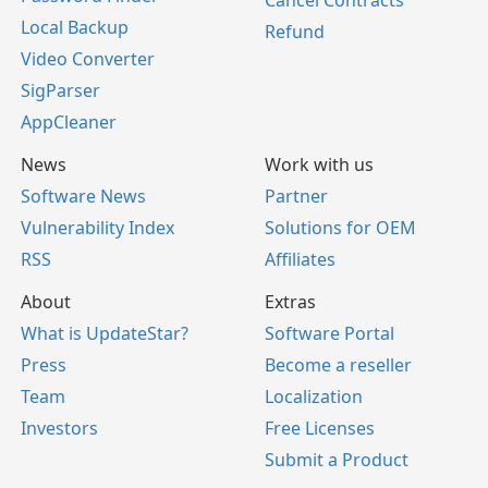
Cancel Contracts
Local Backup
Refund
Video Converter
SigParser
AppCleaner
News
Work with us
Software News
Partner
Vulnerability Index
Solutions for OEM
RSS
Affiliates
About
Extras
What is UpdateStar?
Software Portal
Press
Become a reseller
Team
Localization
Investors
Free Licenses
Submit a Product