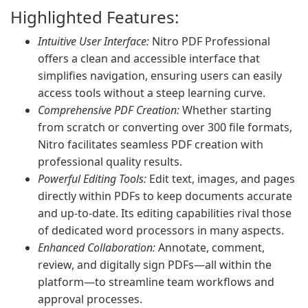
Highlighted Features:
Intuitive User Interface:
Nitro PDF Professional
offers a clean and accessible interface that
simplifies navigation, ensuring users can easily
access tools without a steep learning curve.
Comprehensive PDF Creation:
Whether starting
from scratch or converting over 300 file formats,
Nitro facilitates seamless PDF creation with
professional quality results.
Powerful Editing Tools:
Edit text, images, and pages
directly within PDFs to keep documents accurate
and up-to-date. Its editing capabilities rival those
of dedicated word processors in many aspects.
Enhanced Collaboration:
Annotate, comment,
review, and digitally sign PDFs—all within the
platform—to streamline team workflows and
approval processes.