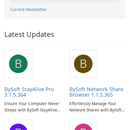
Current Newsletter
Latest Updates
B
B
BySoft StayAlive Pro
BySoft Network Share
3.1.5.364
Browser 1.1.5.365
Ensure Your Computer Never
Effortlessly Manage Your
Sleeps with BySoft StayAlive
Network Shares with BySoft
Pro
Network Share Browser