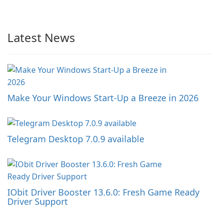
Latest News
Make Your Windows Start-Up a Breeze in 2026
Telegram Desktop 7.0.9 available
IObit Driver Booster 13.6.0: Fresh Game Ready
Driver Support