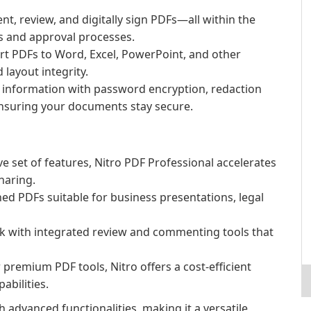
, review, and digitally sign PDFs—all within the
 and approval processes.
rt PDFs to Word, Excel, PowerPoint, and other
layout integrity.
e information with password encryption, redaction
nsuring your documents stay secure.
 set of features, Nitro PDF Professional accelerates
haring.
ed PDFs suitable for business presentations, legal
with integrated review and commenting tools that
remium PDF tools, Nitro offers a cost-efficient
abilities.
 advanced functionalities, making it a versatile