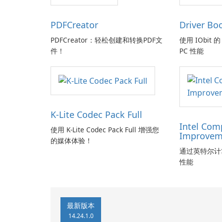
PDFCreator
Driver Bo
PDFCreator：轻松创建和转换PDF文
使用 IObit 的 
件！
PC 性能
K-Lite Codec Pack Full
Intel Com
使用 K-Lite Codec Pack Full 增强您
Improvem
的媒体体验！
通过英特尔计
性能
最新版本
14.24.1.0