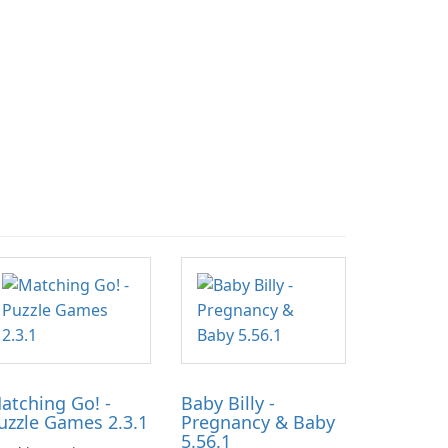
atching Go! -
Baby Billy -
uzzle Games 2.3.1
Pregnancy & Baby
5.56.1