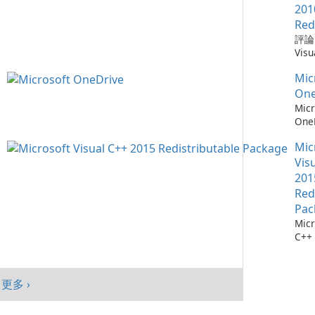
需要
Win
Chr
201
仔細
mac
器，
Red
自動
And
全性
評論：
會自
旨在
深度
Visu
腦以
高階
Mic
Redi
序，
提供
統。
Mic
by M
點擊
入、
加入
Micr
One
它們
現代
能、
C++
Micr
找每
Goo
制及
Redi
One
最新
與平
目標
是由 
測：為
料庫：
面與
創作
發的
Mic
36
擁有
及平
戶，
式，
流程
Vis
1,90
績效
結合
Micr
存 M
201
Chr
現代
C++
One
Red
Java
效與
程式
成熟
Edg
Pac
件。
務，與
Micr
Visu
365
C++
的電
及 
行套
此版本
合。O
Micr
為 W
C++
客戶
更多 ›
行套
mac
Visu
And