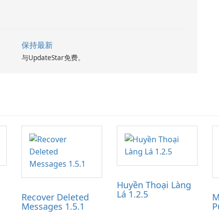
保持最新
与UpdateStar免费。
Huyền Thoại Làng
Lá 1.2.5
Recover Deleted
M
Messages 1.5.1
P