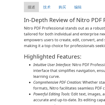
描述
技术
购买
编辑
In-Depth Review of Nitro PDF 
Nitro PDF Professional stands out as a robust
tailored for both individual and enterprise ne
empowers users to create, edit, convert, and 
making it a top choice for professionals seek
Highlighted Features:
Intuitive User Interface:
Nitro PDF Professi
interface that simplifies navigation, ens
learning curve.
Comprehensive PDF Creation:
Whether star
formats, Nitro facilitates seamless PDF c
Powerful Editing Tools:
Edit text, images, 
accurate and up-to-date. Its editing capa