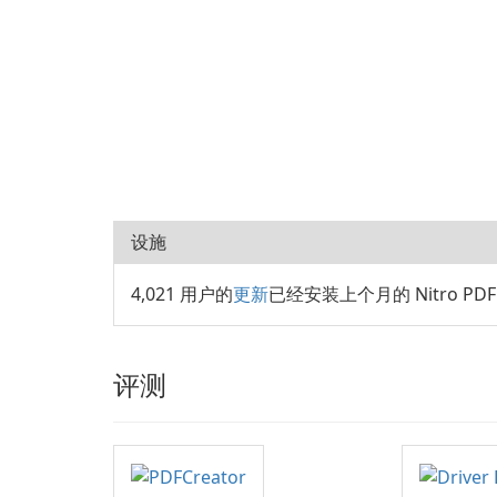
设施
4,021 用户的
更新
已经安装上个月的 Nitro PDF P
评测