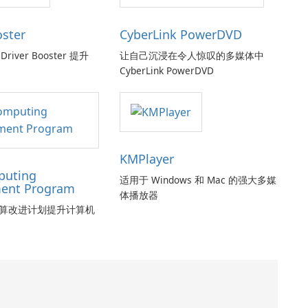
oster
CyberLink PowerDVD
Driver Booster 提升
让自己沉浸在令人惊叹的多媒体中
CyberLink PowerDVD
KMPlayer
puting
适用于 Windows 和 Mac 的强大多媒
ent Program
体播放器
算改进计划提升计算机