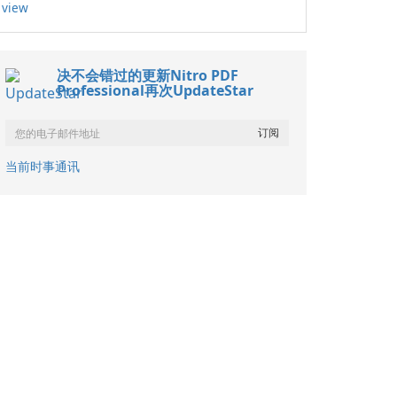
view
决不会错过的更新Nitro PDF
Professional再次UpdateStar
当前时事通讯