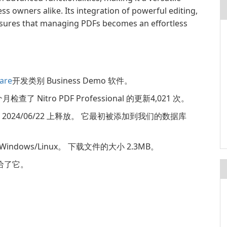
ss owners alike. Its integration of powerful editing,
ensures that managing PDFs becomes an effortless
are
开发类别 Business Demo 软件。
检查了 Nitro PDF Professional 的更新4,021 次。
.24.1.0 2024/06/22 上释放。 它最初被添加到我们的数据库
: Windows/Linux。 下载文件的大小 2.3MB。
分，给了它。