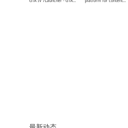
GTA IV 7Launcher - GTA
platform for content
IV is a specialized
creators designed to
software application
monetize their work
designed to optimize the
through built-in brand
gaming experience for
partnerships and
Grand Theft Auto IV.
integrated tools for
content distribution an
audience engagement.
最新动态