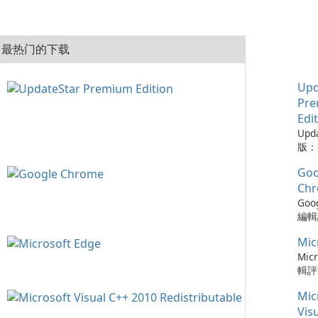
最热门的下载
Upd
Pr
Edi
Upd
版：
的實
Goo
Upd
版是
Ch
工具
Goo
的程
編輯評
從而
Ch
保持
Mic
瀏覽
可以
速度
Micr
時軟
更新
輯評
化建
以及與
快速
您的
Mic
務的
瀏覽器
容，
Chr
Ed
Vis