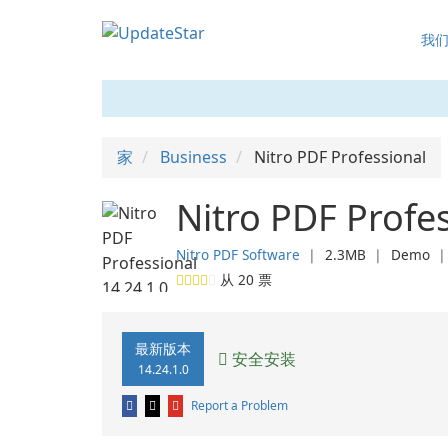
我
家
Business
Nitro PDF Professional
Nitro PDF Profes
Nitro PDF Software
❘
2.3MB
❘
Demo
从
20
票
最新版本
安全安装
14.24.1.0
Report a Problem