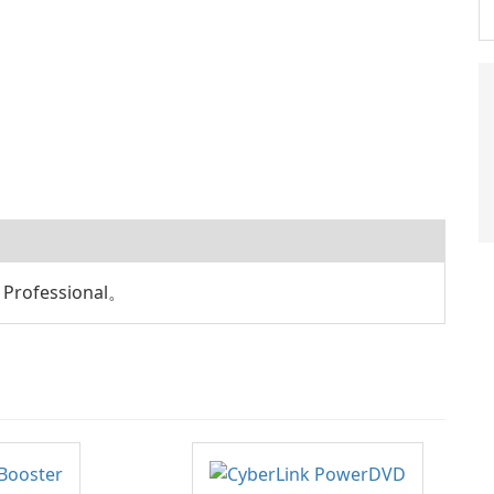
rofessional。