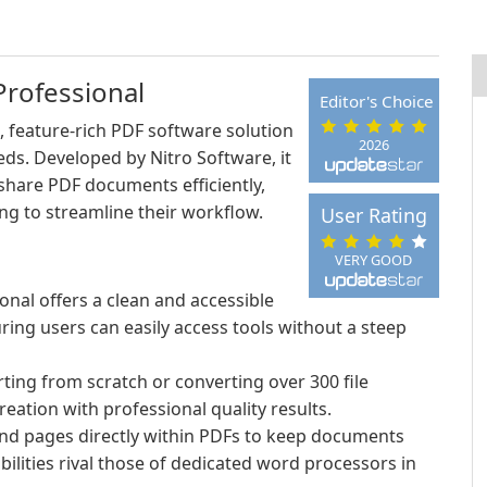
Professional
Editor's Choice
, feature-rich PDF software solution
2026
eds. Developed by Nitro Software, it
share PDF documents efficiently,
ing to streamline their workflow.
User Rating
VERY GOOD
onal offers a clean and accessible
uring users can easily access tools without a steep
ting from scratch or converting over 300 file
reation with professional quality results.
and pages directly within PDFs to keep documents
bilities rival those of dedicated word processors in