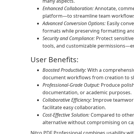
many aspects.
Enhanced Collaboration:
Annotate, comment
platform—to streamline team workflows
Advanced Conversion Options:
Easily conve
formats while preserving formatting and 
Security and Compliance:
Protect sensitiv
tools, and customizable permissions—e
User Benefits:
Boosted Productivity:
With a comprehensive
document workflows from creation to s
Professional-Grade Output:
Produce polish
documentation, or academic purposes.
Collaborative Efficiency:
Improve teamwork 
facilitate easy collaboration.
Cost-Effective Solution:
Compared to other p
alternative without compromising on cap
Nitro PDF Professional combines usability with