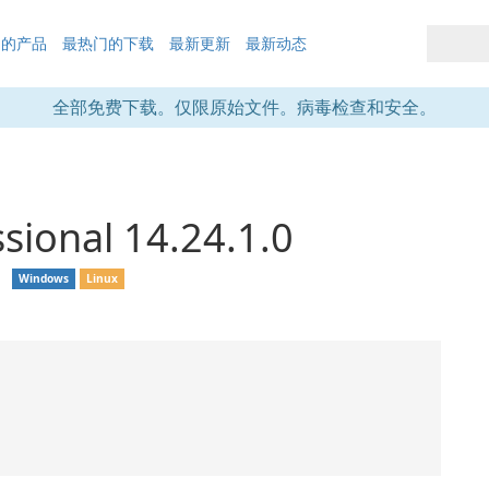
们的产品
最热门的下载
最新更新
最新动态
全部免费下载。仅限原始文件。病毒检查和安全。
sional 14.24.1.0
❘
Windows
Linux