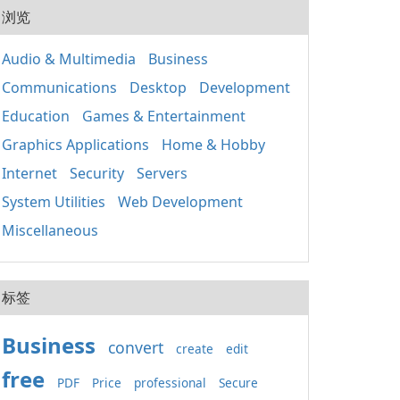
20
用程
浏览
式的
人使
套件
組織
應用
Audio & Multimedia
Business
取、
Win
定期
Communications
Desktop
Development
正常
裝置
鍵執
其成
Education
Games & Entertainment
主要
分 包含重要的函式
Graphics Applications
Home & Hobby
庫，如
Internet
Security
Servers
基礎
（MF
System Utilities
Web Development
C++
C+
Miscellaneous
保不
的相
x86
标签
Business
convert
create
edit
free
PDF
Price
professional
Secure