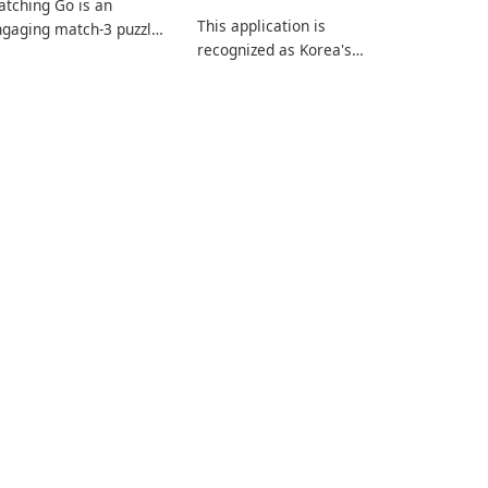
tching Go is an
This application is
gaging match-3 puzzle
recognized as Korea's
me that invites
leading free platform for
ayers to join Chloe and
pregnancy and baby
r charming corgi,
tracking, offering
lie, on an adventurous
essential healthcare tips
urney across diverse
and doctor-approved
ndscapes.
articles.