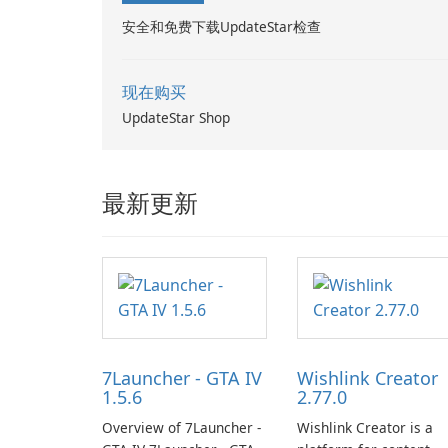
安全和免费下载UpdateStar检查
现在购买
UpdateStar Shop
最新更新
7Launcher - GTA IV
Wishlink Creator
1.5.6
2.77.0
Overview of 7Launcher -
Wishlink Creator is a