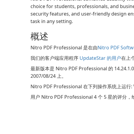
choice for students, professionals, and busine
security features, and user-friendly design 
task in any setting.
概述
Nitro PDF Professional 是在由
Nitro PDF Softw
我们的客户端应用程序
UpdateStar 的用户
在上个月
最新版本是 Nitro PDF Professional 的 14
2007/08/24 上。
Nitro PDF Professional 在下列操作系统上运行
用户 Nitro PDF Professional 4 个 5 星的评